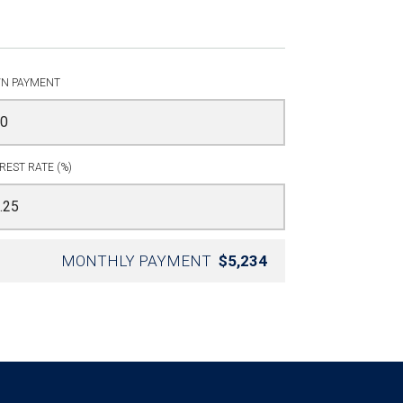
N PAYMENT
REST RATE (%)
MONTHLY PAYMENT
$5,234