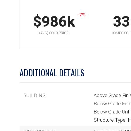
-7%
$986k
33
(AVG) SOLD PRICE
HOMES SOL
ADDITIONAL DETAILS
BUILDING
Above Grade Fini
Below Grade Finis
Below Grade Unfi
Structure Type: 