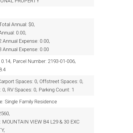
RSONAL PROPERTY
otal Annual: $0,
nnual: 0.00,
2 Annual Expense: 0.00,
3 Annual Expense: 0.00
 0.14,
Parcel Number: 2193-01-006,
8.4
Carport Spaces: 0,
Offstreet Spaces: 0,
 0,
RV Spaces: 0,
Parking Count: 1
e: Single Family Residence
2560,
on: MOUNTAIN VIEW B4 L29 & 30 EXC
Y,