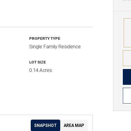
PROPERTY TYPE
Single Family Residence
LOT SIZE
0.14 Acres
SNAPSHOT
AREA MAP