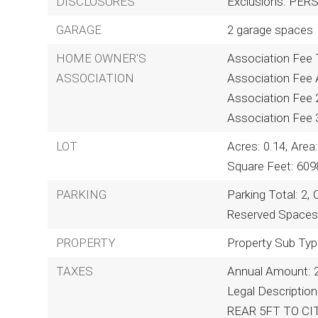
DISCLOSURES
Exclusions: PE
GARAGE
2 garage spaces
HOME OWNER'S
Association Fee T
ASSOCIATION
Association Fee A
Association Fee 
Association Fee 
LOT
Acres: 0.14,
Area:
Square Feet: 609
PARKING
Parking Total: 2,
Reserved Spaces:
PROPERTY
Property Sub Typ
TAXES
Annual Amount: 
Legal Descripti
REAR 5FT TO CIT