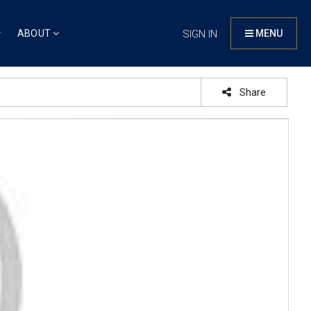
ABOUT
SIGN IN
MENU
Share