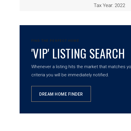
Tax Year: 2022
FIND THE PERFECT HOME
'VIP' LISTING SEARCH
Whenever a listing hits the market that matches y
criteria you will be immediately notified.
DREAM HOME FINDER