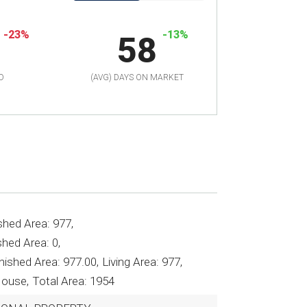
-23%
-13%
58
D
(AVG) DAYS ON MARKET
shed Area: 977,
hed Area: 0,
nished Area: 977.00,
Living Area: 977,
House,
Total Area: 1954