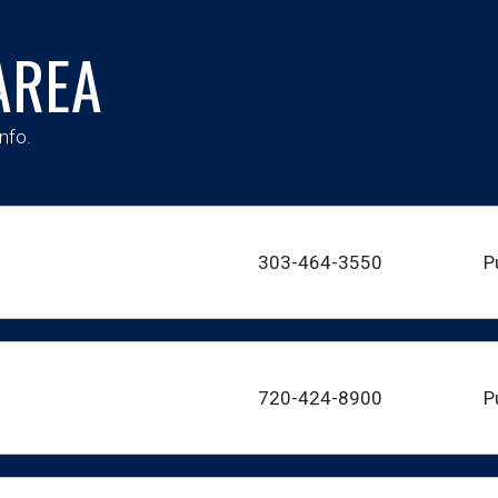
AREA
nfo.
303-464-3550
P
720-424-8900
P