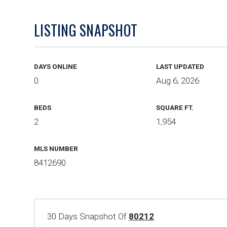
LISTING SNAPSHOT
DAYS ONLINE
LAST UPDATED
0
Aug 6, 2026
BEDS
SQUARE FT.
2
1,954
MLS NUMBER
8412690
30 Days Snapshot Of
80212