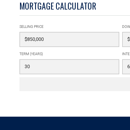
MORTGAGE CALCULATOR
SELLING PRICE
DOW
TERM (YEARS)
INTE