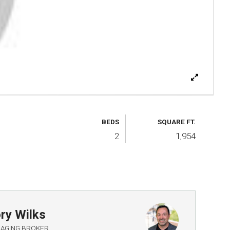
BEDS
SQUARE FT.
2
1,954
ry Wilks
AGING BROKER