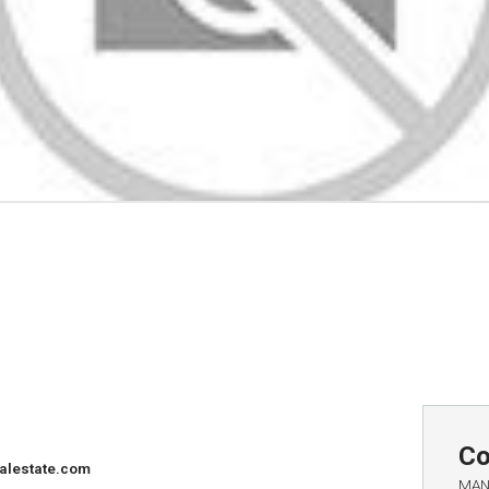
Co
alestate.com
MAN