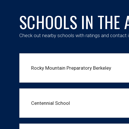
SCHOOLS IN THE 
Check out nearby schools with ratings and contact i
Rocky Mountain Preparatory Berkeley
Centennial School