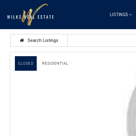
LISTINGS
Search Listings
CLOSED
RESIDENTIAL