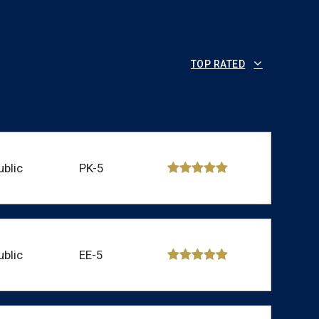
TOP RATED
ublic
PK-5
ublic
EE-5