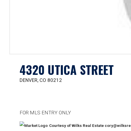
4320 UTICA STREET
DENVER, CO 80212
FOR MLS ENTRY ONLY
Courtesy of Wilks Real Estate
cory@wilksre