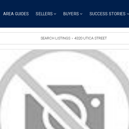
AREA GUIDES
SELLERS
BUYERS
SUCCESS STORIES
SEARCH LISTINGS
›
4320 UTICA STREET