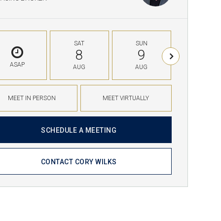
SAT
SUN
MON
8
9
10
ASAP
AUG
AUG
AUG
MEET IN PERSON
MEET VIRTUALLY
SCHEDULE A MEETING
CONTACT CORY WILKS