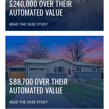
$240,000 OVER THEIR
AUTOMATED VALUE
READ THE CASE STUDY
$88,700 OVER THEIR
AUTOMATED VALUE
READ THE CASE STUDY