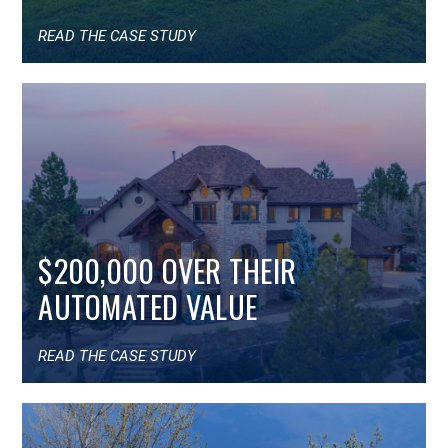
READ THE CASE STUDY
$200,000 OVER THEIR
AUTOMATED VALUE
READ THE CASE STUDY