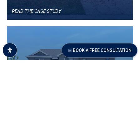
READ THE CASE STUDY
📅 BOOK A FREE CONSULTATION
$62,000 OVER THEIR
AUTOMATED VALUE
READ THE CASE STUDY