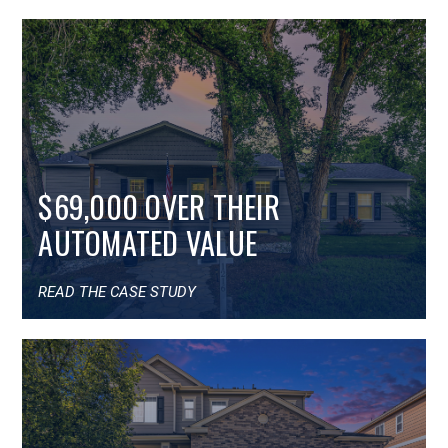
$69,000 OVER THEIR
AUTOMATED VALUE
READ THE CASE STUDY