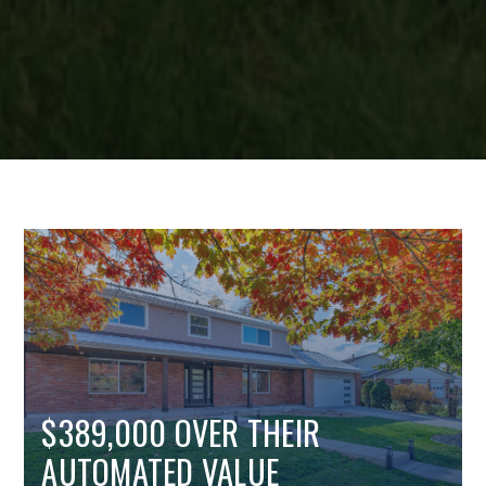
$389,000 OVER THEIR
AUTOMATED VALUE