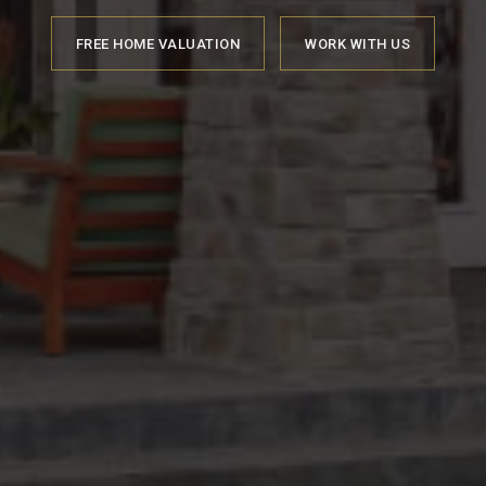
FREE HOME VALUATION
WORK WITH US