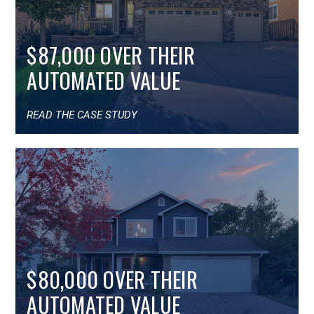
$87,000 OVER THEIR
AUTOMATED VALUE
READ THE CASE STUDY
$80,000 OVER THEIR
AUTOMATED VALUE