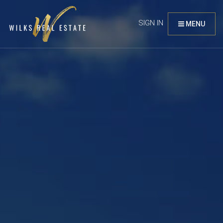
SIGN IN
MENU