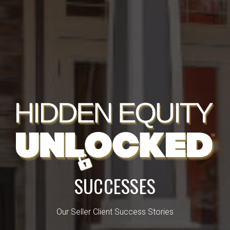
SUCCESSES
Our Seller Client Success Stories