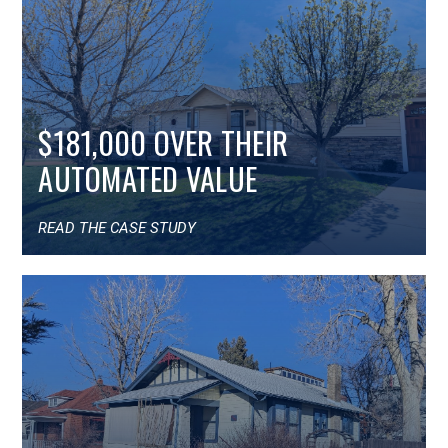
$181,000 OVER THEIR
AUTOMATED VALUE
READ THE CASE STUDY