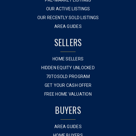
PRE-MARKET LISTINGS
OUR ACTIVE LISTINGS
OUR RECENTLY SOLD LISTINGS
AREA GUIDES
SELLERS
HOME SELLERS
HIDDEN EQUITY UNLOCKED
70TOSOLD PROGRAM
GET YOUR CASH OFFER
FREE HOME VALUATION
BUYERS
AREA GUIDES
HOME BUYERS