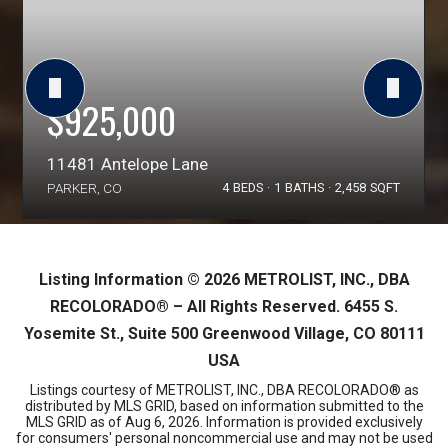
$925,000
11481 Antelope Lane
PARKER, CO
4
BEDS
1
BATHS
2,458
SQFT
Listing Information ©
2026
METROLIST, INC., DBA
RECOLORADO® – All Rights Reserved. 6455 S.
Yosemite St., Suite 500 Greenwood Village, CO 80111
USA
Listings courtesy of METROLIST, INC., DBA RECOLORADO® as
distributed by MLS GRID, based on information submitted to the
MLS GRID as of
Aug 6, 2026
. Information is provided exclusively
for consumers' personal noncommercial use and may not be used