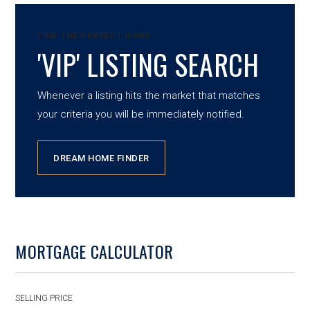
FIND THE PERFECT HOME
'VIP' LISTING SEARCH
Whenever a listing hits the market that matches
your criteria you will be immediately notified.
DREAM HOME FINDER
MORTGAGE CALCULATOR
SELLING PRICE