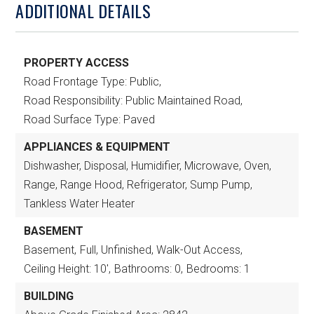
ADDITIONAL DETAILS
PROPERTY ACCESS
Road Frontage Type: Public,
Road Responsibility: Public Maintained Road,
Road Surface Type: Paved
APPLIANCES & EQUIPMENT
Dishwasher, Disposal, Humidifier, Microwave, Oven,
Range, Range Hood, Refrigerator, Sump Pump,
Tankless Water Heater
BASEMENT
Basement,
Full, Unfinished, Walk-Out Access,
Ceiling Height: 10',
Bathrooms: 0,
Bedrooms: 1
BUILDING