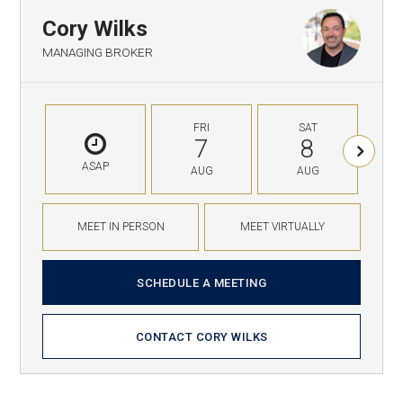
Cory Wilks
MANAGING BROKER
FRI
SAT
7
8
ASAP
AUG
AUG
MEET IN PERSON
MEET VIRTUALLY
SCHEDULE A MEETING
CONTACT CORY WILKS