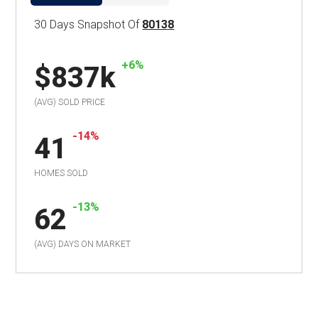
30 Days Snapshot Of
80138
+6%
$837k
(AVG) SOLD PRICE
-14%
41
HOMES SOLD
-13%
62
(AVG) DAYS ON MARKET