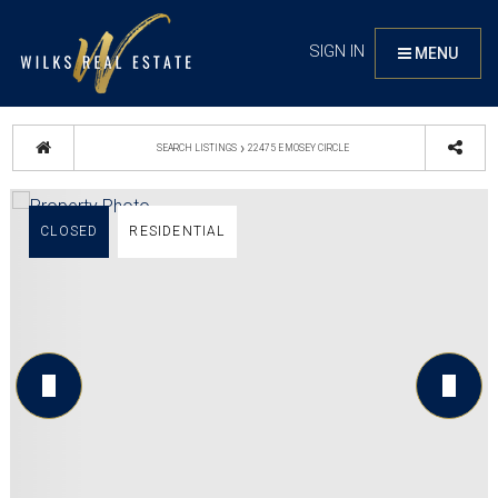
SIGN IN
MENU
›
SEARCH LISTINGS
22475 E MOSEY CIRCLE
CLOSED
RESIDENTIAL