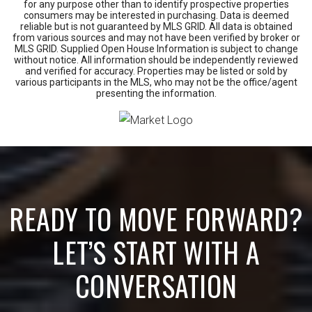
for any purpose other than to identify prospective properties
consumers may be interested in purchasing. Data is deemed
reliable but is not guaranteed by MLS GRID. All data is obtained
from various sources and may not have been verified by broker or
MLS GRID. Supplied Open House Information is subject to change
without notice. All information should be independently reviewed
and verified for accuracy. Properties may be listed or sold by
various participants in the MLS, who may not be the office/agent
presenting the information.
READY TO MOVE FORWARD?
LET’S START WITH A
CONVERSATION