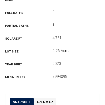
3
FULL BATHS
1
PARTIAL BATHS
4,761
SQUARE FT.
0.26 Acres
LOT SIZE
2020
YEAR BUILT
7994098
MLS NUMBER
SNAPSHOT
AREA MAP