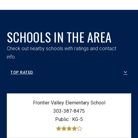
SCHOOLS IN THE AREA
Check out nearby schools with ratings and contact
info.
TOP RATED
Frontier Valley Elementary School
303-387-8475
Public
KG-5