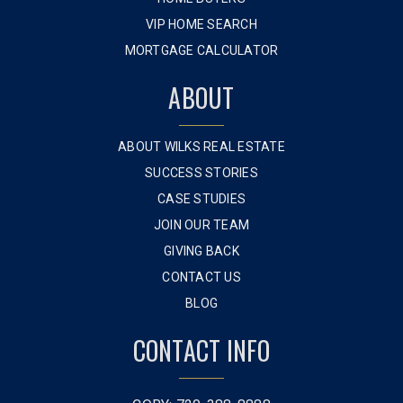
VIP HOME SEARCH
MORTGAGE CALCULATOR
ABOUT
ABOUT WILKS REAL ESTATE
SUCCESS STORIES
CASE STUDIES
JOIN OUR TEAM
GIVING BACK
CONTACT US
BLOG
CONTACT INFO