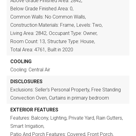
Above Grade Finished Area: 2842,
Below Grade Finished Area: 0,
Common Walls: No Common Walls,
Construction Materials: Frame,
Levels: Two,
Living Area: 2842,
Occupant Type: Owner,
Room Count: 13,
Structure Type: House,
Total Area: 4761,
Built in 2020
COOLING
Cooling: Central Air
DISCLOSURES
Exclusions: Seller's Personal Property, Free Standing
Convection Oven, Curtains in primary bedroom
EXTERIOR FEATURES
Features: Balcony, Lighting, Private Yard, Rain Gutters,
Smart Irrigation,
Patio And Porch Features: Covered, Front Porch,