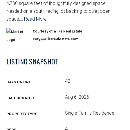
4,700 square feet of thoughtfully designed space.
Nestled on a south-facing lot backing to quiet open
space,
…
Read More
Courtesy of Wilks Real Estate
cory@wilksrealestate.com
LISTING SNAPSHOT
42
DAYS ONLINE
Aug 6, 2026
LAST UPDATED
Single Family Residence
PROPERTY TYPE
4
BEDS