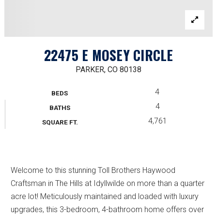
22475 E MOSEY CIRCLE
PARKER, CO 80138
4
BEDS
4
BATHS
4,761
SQUARE FT.
Welcome to this stunning Toll Brothers Haywood
Craftsman in The Hills at Idyllwilde on more than a quarter
acre lot! Meticulously maintained and loaded with luxury
upgrades, this 3-bedroom, 4-bathroom home offers over