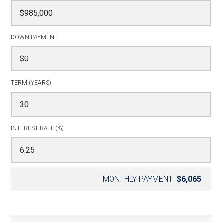
DOWN PAYMENT
TERM (YEARS)
INTEREST RATE (%)
MONTHLY PAYMENT
$6,065