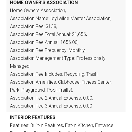
HOME OWNER'S ASSOCIATION
Home Owners Association,
Association Name: Idyllwilde Master Association,
Association Fee: $138,
Association Fee Total Annual: $1,656,
Association Fee Annual: 1656.00,
Association Fee Frequency: Monthly,
Association Management Type: Professionally
Managed,
Association Fee Includes: Recycling, Trash,
Association Amenities: Clubhouse, Fitness Center,
Park, Playground, Pool, Trail(s),
Association Fee 2 Annual Expense: 0.00,
Association Fee 3 Annual Expense: 0.00
INTERIOR FEATURES
Features: Built-in Features, Eat-in Kitchen, Entrance