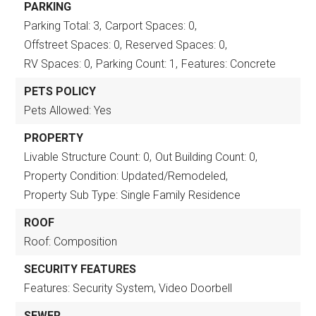
PARKING
Parking Total: 3,
Carport Spaces: 0,
Offstreet Spaces: 0,
Reserved Spaces: 0,
RV Spaces: 0,
Parking Count: 1,
Features: Concrete
PETS POLICY
Pets Allowed: Yes
PROPERTY
Livable Structure Count: 0,
Out Building Count: 0,
Property Condition: Updated/Remodeled,
Property Sub Type: Single Family Residence
ROOF
Roof: Composition
SECURITY FEATURES
Features: Security System, Video Doorbell
SEWER