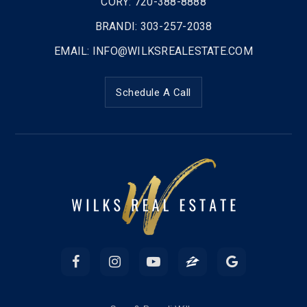
CORY: 720-388-8888
BRANDI: 303-257-2038
EMAIL:
INFO@WILKSREALESTATE.COM
Schedule A Call