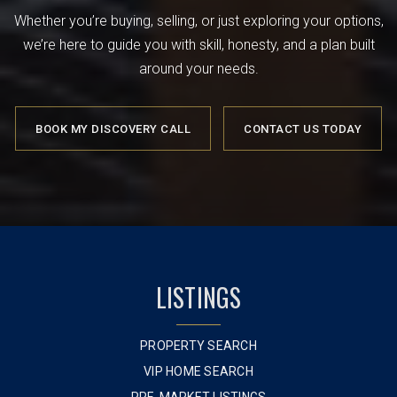
Whether you’re buying, selling, or just exploring your options,
we’re here to guide you with skill, honesty, and a plan built
around your needs.
BOOK MY DISCOVERY CALL
CONTACT US TODAY
LISTINGS
PROPERTY SEARCH
VIP HOME SEARCH