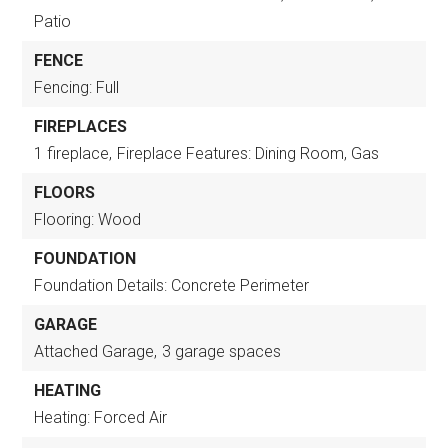
Patio
FENCE
Fencing: Full
FIREPLACES
1 fireplace,
Fireplace Features: Dining Room, Gas
FLOORS
Flooring: Wood
FOUNDATION
Foundation Details: Concrete Perimeter
GARAGE
Attached Garage,
3 garage spaces
HEATING
Heating: Forced Air