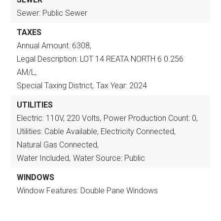
Sewer: Public Sewer
TAXES
Annual Amount: 6308,
Legal Description: LOT 14 REATA NORTH 6 0.256
AM/L,
Special Taxing District,
Tax Year: 2024
UTILITIES
Electric: 110V, 220 Volts,
Power Production Count: 0,
Utilities: Cable Available, Electricity Connected,
Natural Gas Connected,
Water Included,
Water Source: Public
WINDOWS
Window Features: Double Pane Windows