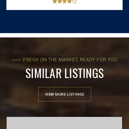
FRESH ON THE MARKET, READY FOR YOU
SIMILAR LISTINGS
VIEW MORE LISTINGS