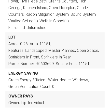
Foyer, Five Piece Bath, Granite Counters, High
Ceilings, Kitchen Island, Open Floorplan, Quartz
Counters, Radon Mitigation System, Sound System,
Vaulted Ceiling(s), Walk-In Closet(s),
Furnished: Unfurnished
LOT
Acres: 0.26,
Area: 11151,
Features: Landscaped, Master Planned, Open Space,
Sprinklers In Front, Sprinklers In Rear,
Parcel Number: R0603699,
Square Feet: 11151
ENERGY SAVING
Green Energy Efficient: Water Heater, Windows,
Green Verification Count: 0
OWNER PAYS
Ownership: Individual