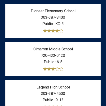
Pioneer Elementary School
303-387-8400
Public
KG-5
Cimarron Middle School
720-433-0120
Public
6-8
Legend High School
303-387-4500
Public
9-12