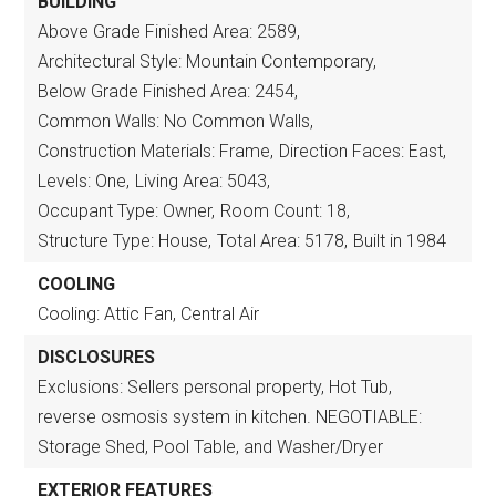
BUILDING
Above Grade Finished Area: 2589,
Architectural Style: Mountain Contemporary,
Below Grade Finished Area: 2454,
Common Walls: No Common Walls,
Construction Materials: Frame,
Direction Faces: East,
Levels: One,
Living Area: 5043,
Occupant Type: Owner,
Room Count: 18,
Structure Type: House,
Total Area: 5178,
Built in 1984
COOLING
Cooling: Attic Fan, Central Air
DISCLOSURES
Exclusions: Sellers personal property, Hot Tub,
reverse osmosis system in kitchen. NEGOTIABLE:
Storage Shed, Pool Table, and Washer/Dryer
EXTERIOR FEATURES