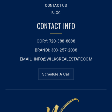
CONTACT US
BLOG
CONTACT INFO
CORY: 720-388-8888
BRANDI: 303-257-2038
EMAIL:
INFO@WILKSREALESTATE.COM
Schedule A Call