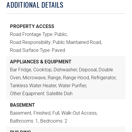
ADDITIONAL DETAILS
PROPERTY ACCESS
Road Frontage Type: Public,
Road Responsibility: Public Maintained Road,
Road Surface Type: Paved
APPLIANCES & EQUIPMENT
Bar Fridge, Cooktop, Dishwasher, Disposal, Double
Oven, Microwave, Range, Range Hood, Refrigerator,
Tankless Water Heater, Water Purifier,
Other Equipment: Satellite Dish
BASEMENT
Basement,
Finished, Full, Walk-Out Access,
Bathrooms: 1,
Bedrooms: 2