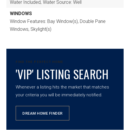
Water Included,
Water Source: Well
WINDOWS
Window Features: Bay Window(s), Double Pane
Windows, Skylight(s)
FIND THE PERFECT HOME
'VIP' LISTING SEARCH
Whenever a listing hits the market that matches
your criteria you will be immediately notified.
DREAM HOME FINDER