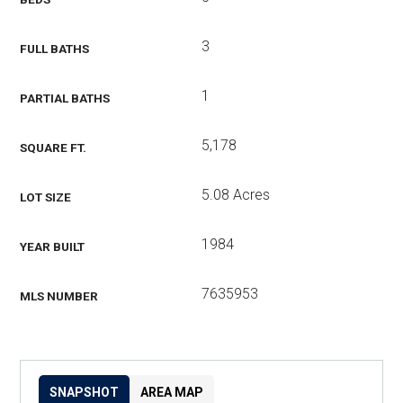
3
FULL BATHS
1
PARTIAL BATHS
5,178
SQUARE FT.
5.08 Acres
LOT SIZE
1984
YEAR BUILT
7635953
MLS NUMBER
SNAPSHOT
AREA MAP