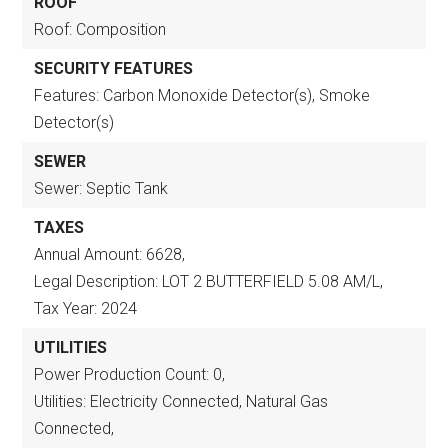
ROOF
Roof: Composition
SECURITY FEATURES
Features: Carbon Monoxide Detector(s), Smoke
Detector(s)
SEWER
Sewer: Septic Tank
TAXES
Annual Amount: 6628,
Legal Description: LOT 2 BUTTERFIELD 5.08 AM/L,
Tax Year: 2024
UTILITIES
Power Production Count: 0,
Utilities: Electricity Connected, Natural Gas
Connected,