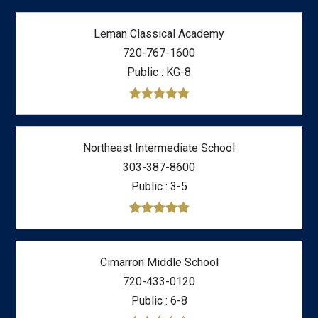
Leman Classical Academy
720-767-1600
Public
KG-8
Northeast Intermediate School
303-387-8600
Public
3-5
Cimarron Middle School
720-433-0120
Public
6-8