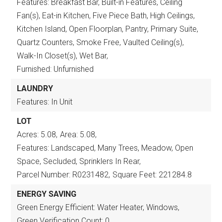
Features: Breakfast Bar, Built-in Features, Ceiling
Fan(s), Eat-in Kitchen, Five Piece Bath, High Ceilings,
Kitchen Island, Open Floorplan, Pantry, Primary Suite,
Quartz Counters, Smoke Free, Vaulted Ceiling(s),
Walk-In Closet(s), Wet Bar,
Furnished: Unfurnished
LAUNDRY
Features: In Unit
LOT
Acres: 5.08,
Area: 5.08,
Features: Landscaped, Many Trees, Meadow, Open
Space, Secluded, Sprinklers In Rear,
Parcel Number: R0231482,
Square Feet: 221284.8
ENERGY SAVING
Green Energy Efficient: Water Heater, Windows,
Green Verification Count: 0