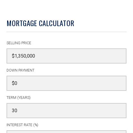
MORTGAGE CALCULATOR
SELLING PRICE
DOWN PAYMENT
TERM (YEARS)
INTEREST RATE (%)