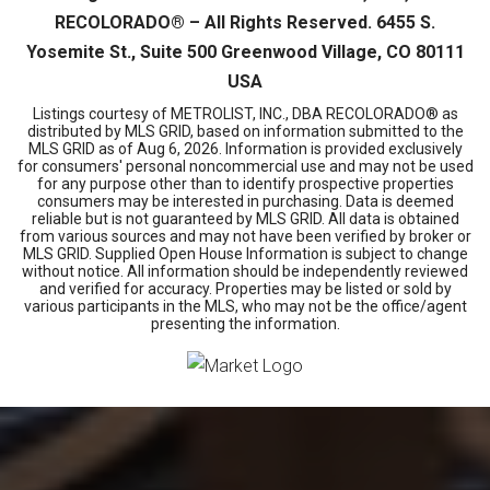
RECOLORADO® – All Rights Reserved. 6455 S.
Yosemite St., Suite 500 Greenwood Village, CO 80111
USA
Listings courtesy of METROLIST, INC., DBA RECOLORADO® as
distributed by MLS GRID, based on information submitted to the
MLS GRID as of
Aug 6, 2026
. Information is provided exclusively
for consumers' personal noncommercial use and may not be used
for any purpose other than to identify prospective properties
consumers may be interested in purchasing. Data is deemed
reliable but is not guaranteed by MLS GRID. All data is obtained
from various sources and may not have been verified by broker or
MLS GRID. Supplied Open House Information is subject to change
without notice. All information should be independently reviewed
and verified for accuracy. Properties may be listed or sold by
various participants in the MLS, who may not be the office/agent
presenting the information.