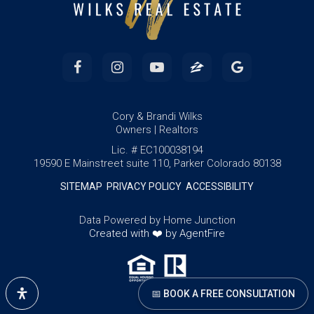
Cory & Brandi Wilks
Owners | Realtors
Lic. # EC100038194
19590 E Mainstreet suite 110, Parker Colorado 80138
SITEMAP
PRIVACY POLICY
ACCESSIBILITY
Data Powered by Home Junction
Created with ❤️ by AgentFire
📅 BOOK A FREE CONSULTATION