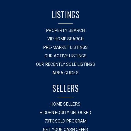
LISTINGS
PROPERTY SEARCH
VIP HOME SEARCH
PRE-MARKET LISTINGS
OUR ACTIVE LISTINGS
OUR RECENTLY SOLD LISTINGS
AREA GUIDES
SELLERS
HOME SELLERS
HIDDEN EQUITY UNLOCKED
70TOSOLD PROGRAM
GET YOUR CASH OFFER