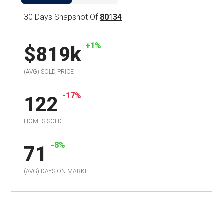
30 Days Snapshot Of
80134
+1%
$819k
(AVG) SOLD PRICE
-17%
122
HOMES SOLD
-8%
71
(AVG) DAYS ON MARKET