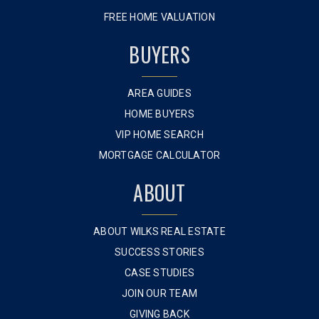
FREE HOME VALUATION
BUYERS
AREA GUIDES
HOME BUYERS
VIP HOME SEARCH
MORTGAGE CALCULATOR
ABOUT
ABOUT WILKS REAL ESTATE
SUCCESS STORIES
CASE STUDIES
JOIN OUR TEAM
GIVING BACK