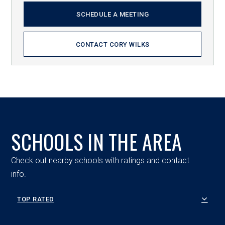
SCHEDULE A MEETING
CONTACT CORY WILKS
SCHOOLS IN THE AREA
Check out nearby schools with ratings and contact
info.
TOP RATED