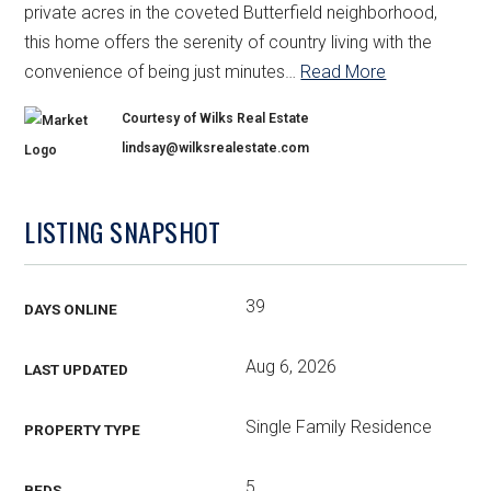
private acres in the coveted Butterfield neighborhood,
this home offers the serenity of country living with the
convenience of being just minutes
…
Read More
Courtesy of Wilks Real Estate
lindsay@wilksrealestate.com
LISTING SNAPSHOT
39
DAYS ONLINE
Aug 6, 2026
LAST UPDATED
Single Family Residence
PROPERTY TYPE
5
BEDS