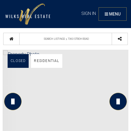
SIGN IN
MENU
›
SEARCH LISTINGS
7363 STROH ROAD
CLOSED
RESIDENTIAL