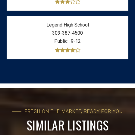
Legend High School
303-387-4500
Public
9-12
FRESH ON THE MARKET, READY FOR YOU
SIMILAR LISTINGS