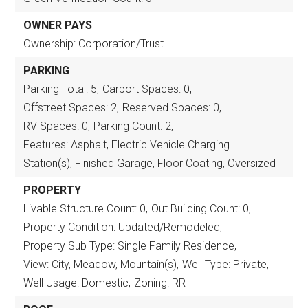
OWNER PAYS
Ownership: Corporation/Trust
PARKING
Parking Total: 5,
Carport Spaces: 0,
Offstreet Spaces: 2,
Reserved Spaces: 0,
RV Spaces: 0,
Parking Count: 2,
Features: Asphalt, Electric Vehicle Charging
Station(s), Finished Garage, Floor Coating, Oversized
PROPERTY
Livable Structure Count: 0,
Out Building Count: 0,
Property Condition: Updated/Remodeled,
Property Sub Type: Single Family Residence,
View: City, Meadow, Mountain(s),
Well Type: Private,
Well Usage: Domestic,
Zoning: RR