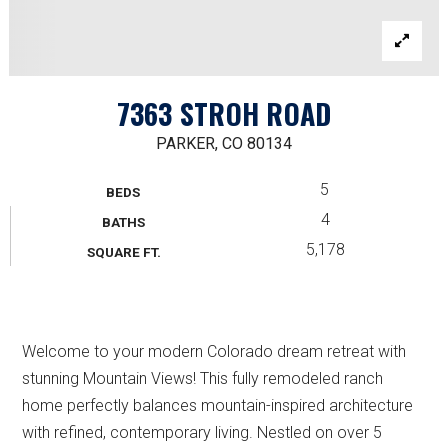
7363 STROH ROAD
PARKER, CO 80134
5
BEDS
4
BATHS
5,178
SQUARE FT.
Welcome to your modern Colorado dream retreat with
stunning Mountain Views! This fully remodeled ranch
home perfectly balances mountain-inspired architecture
with refined, contemporary living. Nestled on over 5