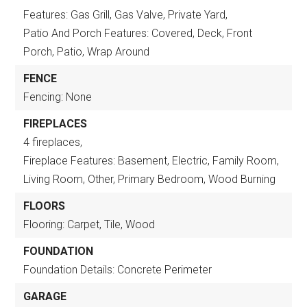
Features: Gas Grill, Gas Valve, Private Yard,
Patio And Porch Features: Covered, Deck, Front
Porch, Patio, Wrap Around
FENCE
Fencing: None
FIREPLACES
4 fireplaces,
Fireplace Features: Basement, Electric, Family Room,
Living Room, Other, Primary Bedroom, Wood Burning
FLOORS
Flooring: Carpet, Tile, Wood
FOUNDATION
Foundation Details: Concrete Perimeter
GARAGE