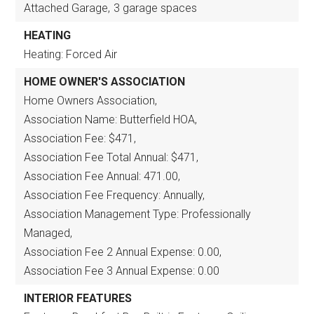
Attached Garage,
3 garage spaces
HEATING
Heating: Forced Air
HOME OWNER'S ASSOCIATION
Home Owners Association,
Association Name: Butterfield HOA,
Association Fee: $471,
Association Fee Total Annual: $471,
Association Fee Annual: 471.00,
Association Fee Frequency: Annually,
Association Management Type: Professionally
Managed,
Association Fee 2 Annual Expense: 0.00,
Association Fee 3 Annual Expense: 0.00
INTERIOR FEATURES