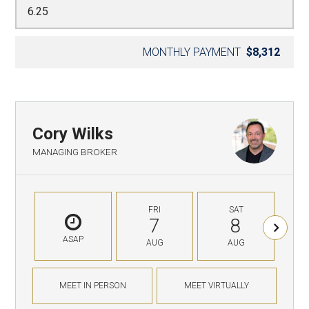
MONTHLY PAYMENT
$8,312
Cory Wilks
MANAGING BROKER
FRI
SAT
7
8
ASAP
AUG
AUG
MEET IN PERSON
MEET VIRTUALLY