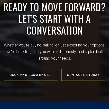
READY TO MOVE FORWARD?
LET’S START WITH A
CONVERSATION
Whether you’re buying, selling, or just exploring your options,
we’re here to guide you with skill, honesty, and a plan built
around your needs.
BOOK MY DISCOVERY CALL
CONTACT US TODAY