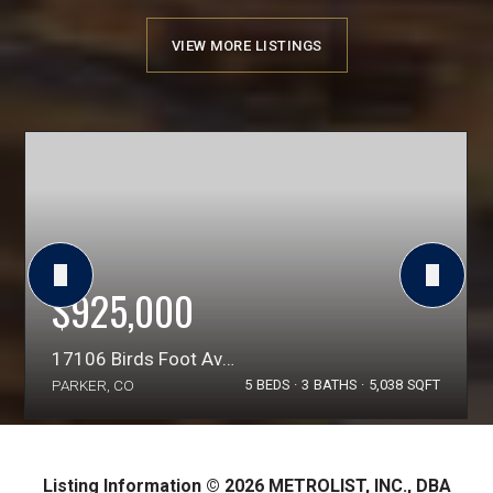
VIEW MORE LISTINGS
$925,000
17106 Birds Foot Avenue
PARKER, CO
5
BEDS
3
BATHS
5,038
SQFT
Listing Information ©
2026
METROLIST, INC., DBA