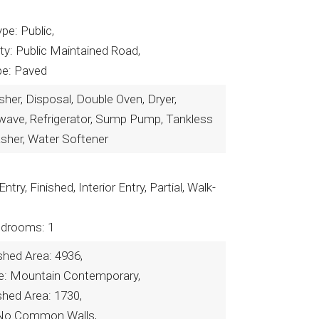
pe: Public,
ty: Public Maintained Road,
pe: Paved
er, Disposal, Double Oven, Dryer,
owave, Refrigerator, Sump Pump, Tankless
sher, Water Softener
Entry, Finished, Interior Entry, Partial, Walk-
drooms: 1
shed Area: 4936,
yle: Mountain Contemporary,
shed Area: 1730,
No Common Walls,