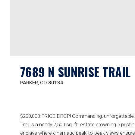
7689 N SUNRISE TRAIL
PARKER, CO 80134
$200,000 PRICE DROP! Commanding, unforgettable, & 
Trail is a nearly 7,500 sq. ft. estate crowning 5 pristi
enclave where cinematic peak-to-peak views ensure e