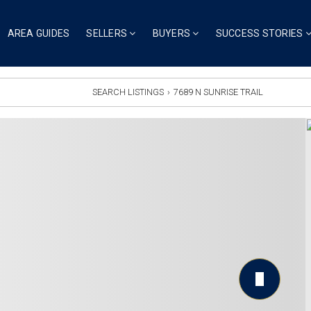
AREA GUIDES
SELLERS
BUYERS
SUCCESS STORIES
SEARCH LISTINGS
›
7689 N SUNRISE TRAIL