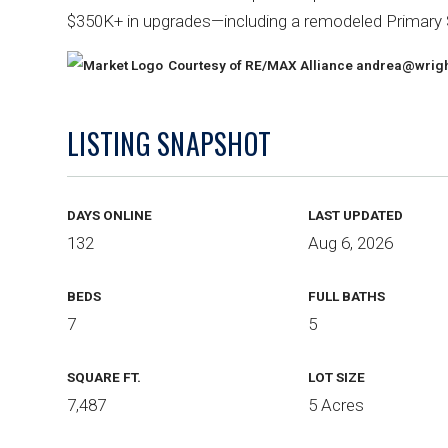
$350K+ in upgrades—including a remodeled Primary 
Courtesy of RE/MAX Alliance
andrea@wrigh
LISTING SNAPSHOT
DAYS ONLINE
LAST UPDATED
132
Aug 6, 2026
BEDS
FULL BATHS
7
5
SQUARE FT.
LOT SIZE
7,487
5 Acres