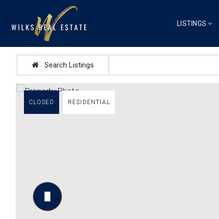
LISTINGS
Search Listings
CLOSED
RESIDENTIAL