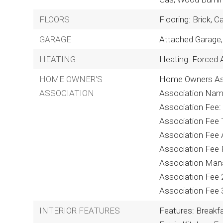
FLOORS
Flooring: Brick, C
GARAGE
Attached Garage,
HEATING
Heating: Forced A
HOME OWNER'S
Home Owners Ass
ASSOCIATION
Association Nam
Association Fee:
Association Fee T
Association Fee 
Association Fee 
Association Man
Association Fee 
Association Fee 
INTERIOR FEATURES
Features: Breakfas