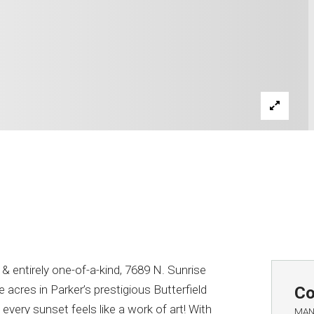
entirely one-of-a-kind, 7689 N. Sunrise
ne acres in Parker’s prestigious Butterfield
Co
very sunset feels like a work of art! With
MAN