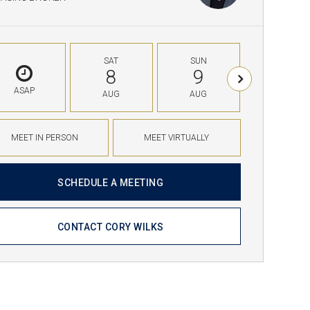
SAT
SUN
MON
8
9
10
ASAP
AUG
AUG
AUG
MEET IN PERSON
MEET VIRTUALLY
SCHEDULE A MEETING
CONTACT CORY WILKS