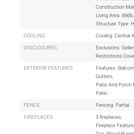
Construction Mat
Living Area: 6666,
Structure Type: 
COOLING
Cooling: Central A
DISCLOSURES
Exclusions: Selle
Restrictions Cov
EXTERIOR FEATURES
Features: Balcony,
Gutters,
Patio And Porch 
Patio
FENCE
Fencing: Partial
FIREPLACES
3 fireplaces,
Fireplace Featur
Gas, Wood Burni