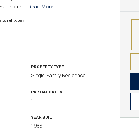
Suite bath,
…
Read More
ttosell.com
PROPERTY TYPE
Single Family Residence
PARTIAL BATHS
1
YEAR BUILT
1983