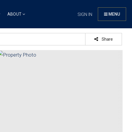
ABOUT
SIGN IN
MENU
Share