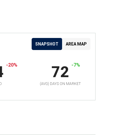
SNAPSHOT
AREA MAP
-20%
-7%
4
72
D
(AVG) DAYS ON MARKET