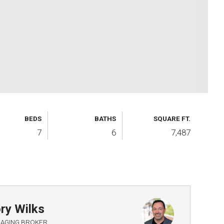
BEDS
BATHS
SQUARE FT.
7
6
7,487
ry Wilks
AGING BROKER