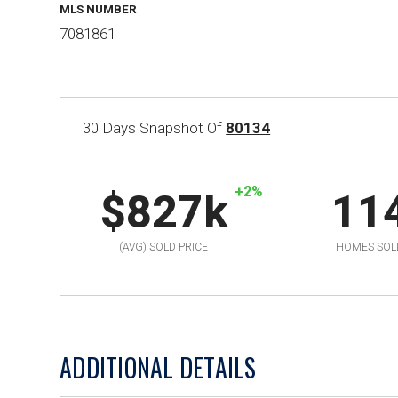
MLS NUMBER
7081861
30 Days Snapshot Of
80134
+2%
$827k
11
(AVG) SOLD PRICE
HOMES SOL
ADDITIONAL DETAILS