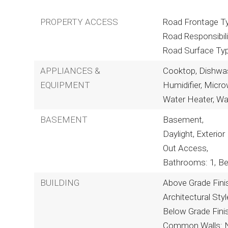
PROPERTY ACCESS
Road Frontage Ty
Road Responsibili
Road Surface Ty
APPLIANCES &
Cooktop, Dishwash
EQUIPMENT
Humidifier, Micr
Water Heater, Wa
BASEMENT
Basement,
Daylight, Exterior 
Out Access,
Bathrooms: 1,
Be
BUILDING
Above Grade Fini
Architectural St
Below Grade Fini
Common Walls: 