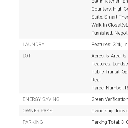
Eat-in Kitchen, E
Counters, High Cei
Suite, Smart Ther
Walk-In Closet(s)
Furnished: Negot
LAUNDRY
Features: Sink, In
LOT
Acres: 5,
Area: 5,
Features: Landsc
Public Transit, Op
Rear,
Parcel Number: 
ENERGY SAVING
Green Verificatio
OWNER PAYS
Ownership: Indivi
PARKING
Parking Total: 3,