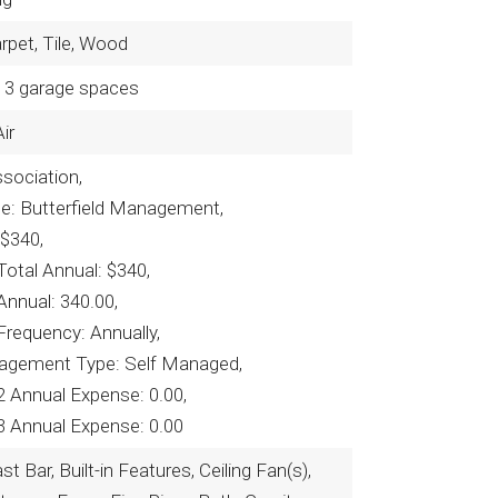
arpet, Tile, Wood
3 garage spaces
ir
ociation,
e: Butterfield Management,
 $340,
otal Annual: $340,
Annual: 340.00,
Frequency: Annually,
agement Type: Self Managed,
2 Annual Expense: 0.00,
3 Annual Expense: 0.00
t Bar, Built-in Features, Ceiling Fan(s),