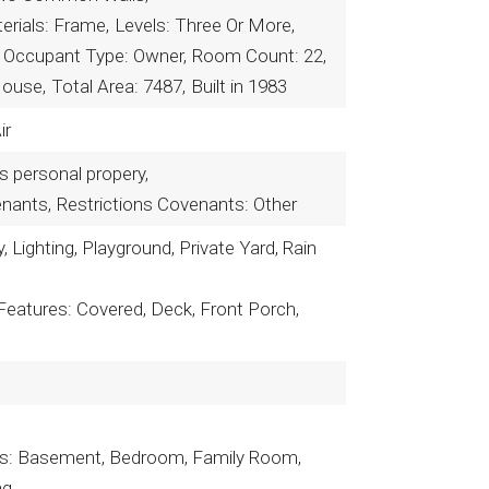
erials: Frame,
Levels: Three Or More,
Occupant Type: Owner,
Room Count: 22,
House,
Total Area: 7487,
Built in 1983
ir
rs personal propery,
enants,
Restrictions Covenants: Other
 Lighting, Playground, Private Yard, Rain
Features: Covered, Deck, Front Porch,
es: Basement, Bedroom, Family Room,
ng