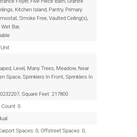
ntrance Foyer, Five Piece Bath, Granite
lings, Kitchen Island, Pantry, Primary
mostat, Smoke Free, Vaulted Ceiling(s),
, Wet Bar,
iable
 Unit
aped, Level, Many Trees, Meadow, Near
en Space, Sprinklers In Front, Sprinklers In
R0232207,
Square Feet: 217800
n Count: 0
dual
Carport Spaces: 0,
Offstreet Spaces: 0,