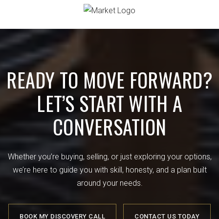
READY TO MOVE FORWARD?
LET’S START WITH A
CONVERSATION
Whether you’re buying, selling, or just exploring your options,
we’re here to guide you with skill, honesty, and a plan built
around your needs.
BOOK MY DISCOVERY CALL
CONTACT US TODAY