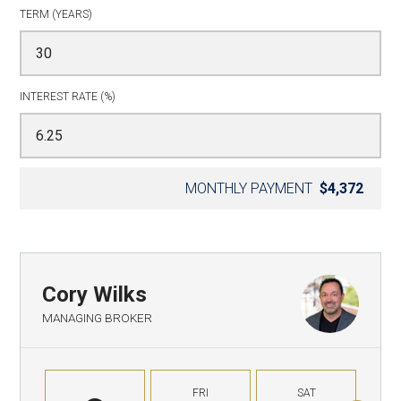
TERM (YEARS)
INTEREST RATE (%)
MONTHLY PAYMENT
$4,372
Cory Wilks
MANAGING BROKER
FRI
SAT