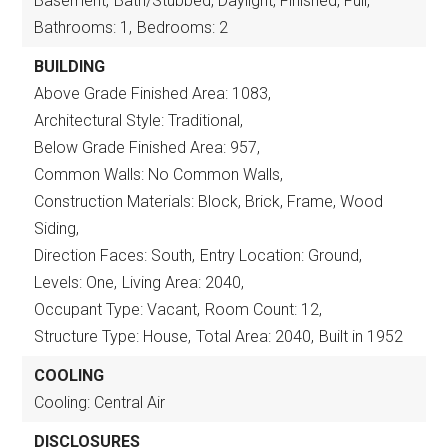
Basement,
Bath/Stubbed, Daylight, Finished, Full,
Bathrooms: 1,
Bedrooms: 2
BUILDING
Above Grade Finished Area: 1083,
Architectural Style: Traditional,
Below Grade Finished Area: 957,
Common Walls: No Common Walls,
Construction Materials: Block, Brick, Frame, Wood
Siding,
Direction Faces: South,
Entry Location: Ground,
Levels: One,
Living Area: 2040,
Occupant Type: Vacant,
Room Count: 12,
Structure Type: House,
Total Area: 2040,
Built in 1952
COOLING
Cooling: Central Air
DISCLOSURES