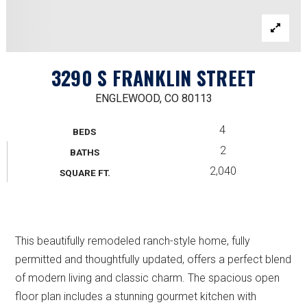
3290 S FRANKLIN STREET
ENGLEWOOD, CO 80113
4
BEDS
2
BATHS
2,040
SQUARE FT.
This beautifully remodeled ranch-style home, fully
permitted and thoughtfully updated, offers a perfect blend
of modern living and classic charm. The spacious open
floor plan includes a stunning gourmet kitchen with