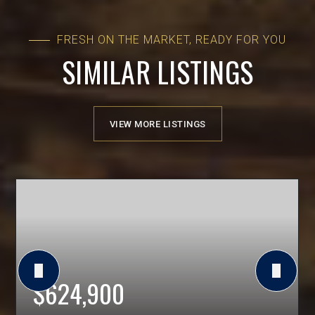
FRESH ON THE MARKET, READY FOR YOU
SIMILAR LISTINGS
VIEW MORE LISTINGS
$624,900