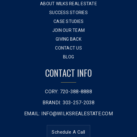
ABOUT WILKS REAL ESTATE
SUCCESS STORIES
CASE STUDIES
JOIN OUR TEAM
GIVING BACK
CONTACT US
BLOG
CONTACT INFO
CORY: 720-388-8888
BRANDI: 303-257-2038
EMAIL:
INFO@WILKSREALESTATE.COM
Schedule A Call