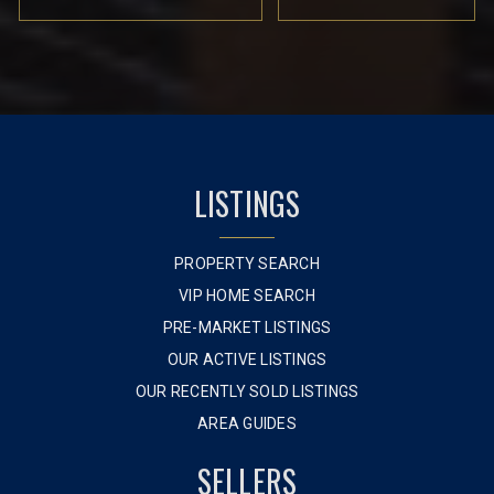
LISTINGS
PROPERTY SEARCH
VIP HOME SEARCH
PRE-MARKET LISTINGS
OUR ACTIVE LISTINGS
OUR RECENTLY SOLD LISTINGS
AREA GUIDES
SELLERS