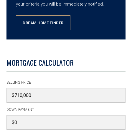
your criteria you will be immediately notified.
DREAM HOME FINDER
MORTGAGE CALCULATOR
SELLING PRICE
DOWN PAYMENT