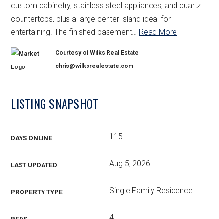
custom cabinetry, stainless steel appliances, and quartz
countertops, plus a large center island ideal for
entertaining. The finished basement
…
Read More
Courtesy of Wilks Real Estate
chris@wilksrealestate.com
LISTING SNAPSHOT
115
DAYS ONLINE
Aug 5, 2026
LAST UPDATED
Single Family Residence
PROPERTY TYPE
4
BEDS