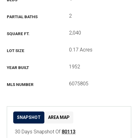
2
PARTIAL BATHS
2,040
SQUARE FT.
0.17 Acres
LOT SIZE
1952
YEAR BUILT
6075805
MLS NUMBER
SNAPSHOT
AREA MAP
30 Days Snapshot Of
80113