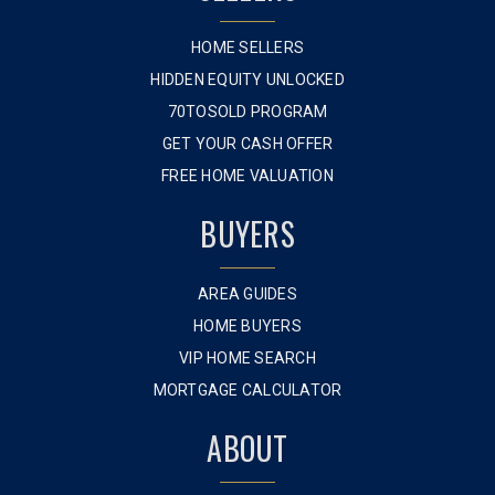
HOME SELLERS
HIDDEN EQUITY UNLOCKED
70TOSOLD PROGRAM
GET YOUR CASH OFFER
FREE HOME VALUATION
BUYERS
AREA GUIDES
HOME BUYERS
VIP HOME SEARCH
MORTGAGE CALCULATOR
ABOUT