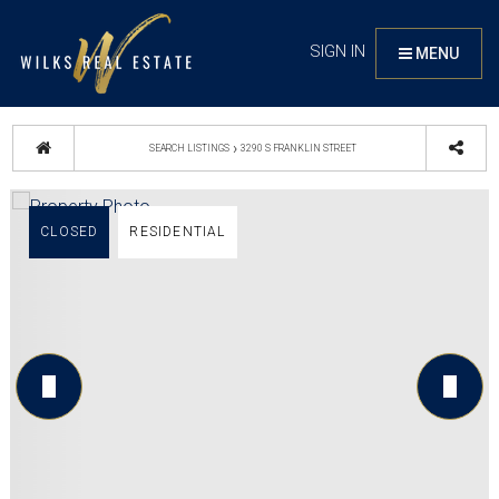
SIGN IN
MENU
›
SEARCH LISTINGS
3290 S FRANKLIN STREET
CLOSED
RESIDENTIAL