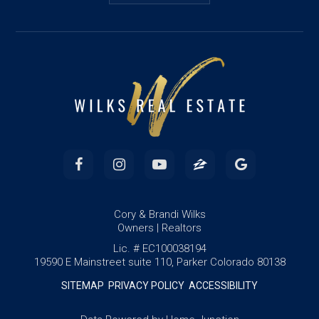
Cory & Brandi Wilks
Owners | Realtors
Lic. # EC100038194
19590 E Mainstreet suite 110, Parker Colorado 80138
SITEMAP
PRIVACY POLICY
ACCESSIBILITY