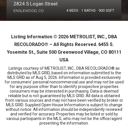
2824 S Logan Street
ENGLEWOOD, CO
4
BEDS
1
BATHS
900
SQFT
Listing Information ©
2026
METROLIST, INC., DBA
RECOLORADO® – All Rights Reserved. 6455 S.
Yosemite St., Suite 500 Greenwood Village, CO 80111
USA
Listings courtesy of METROLIST, INC., DBA RECOLORADO® as
distributed by MLS GRID, based on information submitted to the
MLS GRID as of
Aug 5, 2026
. Information is provided exclusively
for consumers' personal noncommercial use and may not be used
for any purpose other than to identify prospective properties
consumers may be interested in purchasing. Data is deemed
reliable but is not guaranteed by MLS GRID. All data is obtained
from various sources and may not have been verified by broker or
MLS GRID. Supplied Open House Information is subject to change
without notice. All information should be independently reviewed
and verified for accuracy. Properties may be listed or sold by
various participants in the MLS, who may not be the office/agent
presenting the information.