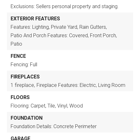
Exclusions: Sellers personal property and staging.
EXTERIOR FEATURES
Features: Lighting, Private Yard, Rain Gutters,
Patio And Porch Features: Covered, Front Porch,
Patio
FENCE
Fencing: Full
FIREPLACES
1 fireplace,
Fireplace Features: Electric, Living Room
FLOORS
Flooring: Carpet, Tile, Vinyl, Wood
FOUNDATION
Foundation Details: Concrete Perimeter
GARAGE