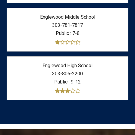
Englewood Middle School
303-781-7817
Public
7-8
Englewood High School
303-806-2200
Public
9-12