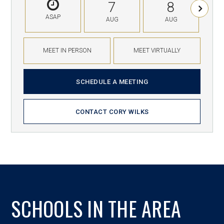
7
8
ASAP
AUG
AUG
MEET IN PERSON
MEET VIRTUALLY
SCHEDULE A MEETING
CONTACT CORY WILKS
SCHOOLS IN THE AREA