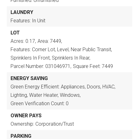
Furnished: Unfurnished
LAUNDRY
Features: In Unit
LOT
Acres: 0.17,
Area: 7449,
Features: Corner Lot, Level, Near Public Transit,
Sprinklers In Front, Sprinklers In Rear,
Parcel Number: 031046971,
Square Feet: 7449
ENERGY SAVING
Green Energy Efficient: Appliances, Doors, HVAC,
Lighting, Water Heater, Windows,
Green Verification Count: 0
OWNER PAYS
Ownership: Corporation/Trust
PARKING