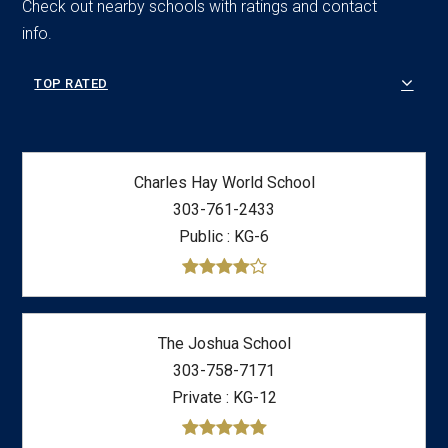
Check out nearby schools with ratings and contact
info.
TOP RATED
Charles Hay World School
303-761-2433
Public
KG-6
The Joshua School
303-758-7171
Private
KG-12