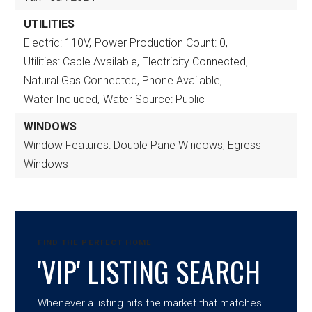
UTILITIES
Electric: 110V,
Power Production Count: 0,
Utilities: Cable Available, Electricity Connected,
Natural Gas Connected, Phone Available,
Water Included,
Water Source: Public
WINDOWS
Window Features: Double Pane Windows, Egress
Windows
FIND THE PERFECT HOME
'VIP' LISTING SEARCH
Whenever a listing hits the market that matches