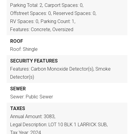
Parking Total: 2,
Carport Spaces: 0,
Offstreet Spaces: 0,
Reserved Spaces: 0,
RV Spaces: 0,
Parking Count: 1,
Features: Concrete, Oversized
ROOF
Roof: Shingle
SECURITY FEATURES
Features: Carbon Monoxide Detector(s), Smoke
Detector(s)
SEWER
Sewer: Public Sewer
TAXES
Annual Amount: 3083,
Legal Description: LOT 10 BLK 1 LARRICK SUB,
Tax Year: 2024