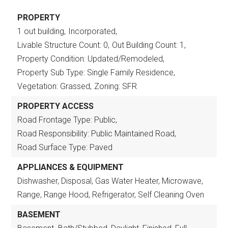
PROPERTY
1 out building,
Incorporated,
Livable Structure Count: 0,
Out Building Count: 1,
Property Condition: Updated/Remodeled,
Property Sub Type: Single Family Residence,
Vegetation: Grassed,
Zoning: SFR
PROPERTY ACCESS
Road Frontage Type: Public,
Road Responsibility: Public Maintained Road,
Road Surface Type: Paved
APPLIANCES & EQUIPMENT
Dishwasher, Disposal, Gas Water Heater, Microwave,
Range, Range Hood, Refrigerator, Self Cleaning Oven
BASEMENT