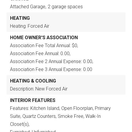
Attached Garage,
2 garage spaces
HEATING
Heating: Forced Air
HOME OWNER'S ASSOCIATION
Association Fee Total Annual: $0,
Association Fee Annual: 0.00,
Association Fee 2 Annual Expense: 0.00,
Association Fee 3 Annual Expense: 0.00
HEATING & COOLING
Description: New Forced Air
INTERIOR FEATURES
Features: Kitchen Island, Open Floorplan, Primary
Suite, Quartz Counters, Smoke Free, Walk-In
Closet(s),