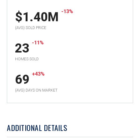
-13%
$1.40M
(AVG) SOLD PRICE
-11%
23
HOMES SOLD
+43%
69
(AVG) DAYS ON MARKET
ADDITIONAL DETAILS