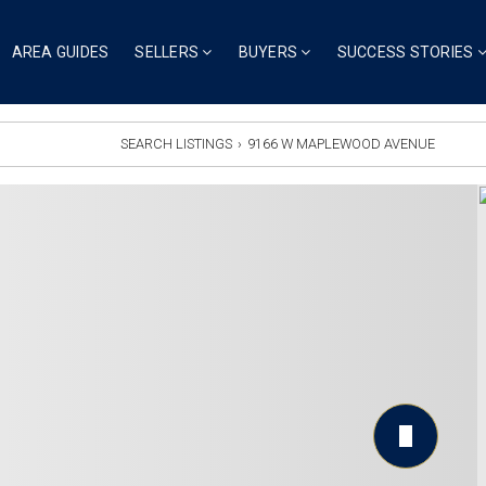
AREA GUIDES
SELLERS
BUYERS
SUCCESS STORIES
SEARCH LISTINGS
›
9166 W MAPLEWOOD AVENUE