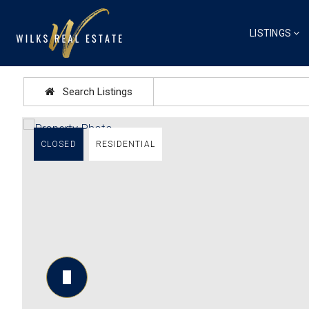
LISTINGS
Search Listings
CLOSED
RESIDENTIAL