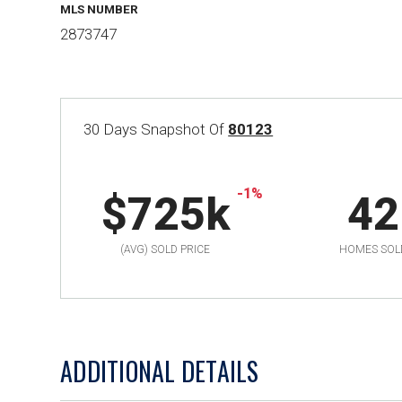
MLS NUMBER
2873747
30 Days Snapshot Of
80123
-1%
$725k
42
(AVG) SOLD PRICE
HOMES SOL
ADDITIONAL DETAILS