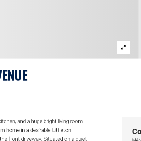
VENUE
itchen, and a huge bright living room
om home in a desirable Littleton
Co
he front driveway. Situated on a quiet
MAN