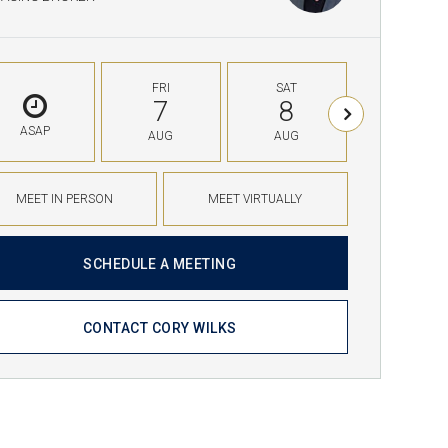
FRI
SAT
SUN
7
8
9
ASAP
AUG
AUG
AUG
MEET IN PERSON
MEET VIRTUALLY
SCHEDULE A MEETING
CONTACT CORY WILKS