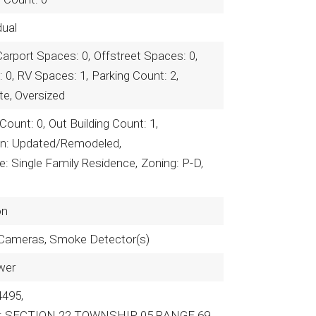
dual
Carport Spaces: 0,
Offstreet Spaces: 0,
 0,
RV Spaces: 1,
Parking Count: 2,
te, Oversized
 Count: 0,
Out Building Count: 1,
on: Updated/Remodeled,
: Single Family Residence,
Zoning: P-D,
on
 Cameras, Smoke Detector(s)
wer
4495,
on: SECTION 22 TOWNSHIP 05 RANGE 69