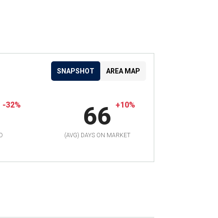
SNAPSHOT
AREA MAP
-32%
+10%
66
D
(AVG) DAYS ON MARKET