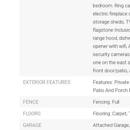
bedroom. Ring ca
electric fireplace
storage sheds, TV
flagstone Inclusi
range hood, dishw
opener with wifi, A
security cameras 
one on the east 
front door/patio,
EXTERIOR FEATURES
Features: Private 
Patio And Porch 
FENCE
Fencing: Full
FLOORS
Flooring: Carpet,
GARAGE
Attached Garage,