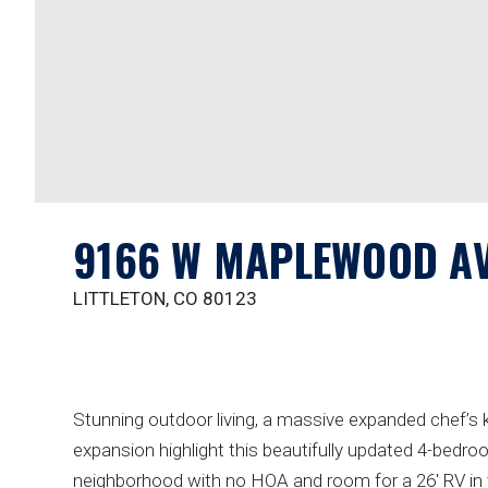
9166 W MAPLEWOOD A
LITTLETON, CO 80123
Stunning outdoor living, a massive expanded chef’s k
expansion highlight this beautifully updated 4-bedro
neighborhood with no HOA and room for a 26' RV in t