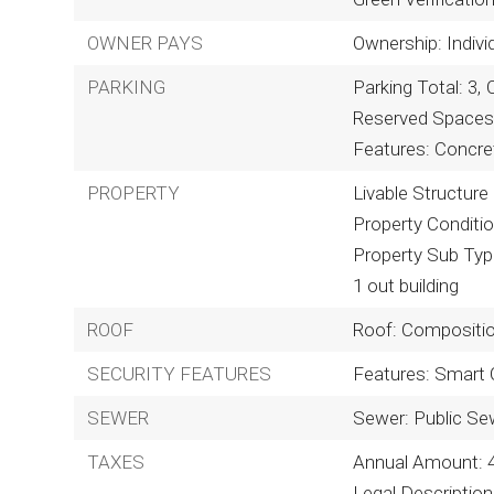
OWNER PAYS
Ownership: Indivi
PARKING
Parking Total: 3,
Reserved Spaces:
Features: Concre
PROPERTY
Livable Structure
Property Conditi
Property Sub Type
1 out building
ROOF
Roof: Compositi
SECURITY FEATURES
Features: Smart
SEWER
Sewer: Public Se
TAXES
Annual Amount: 
Legal Descripti