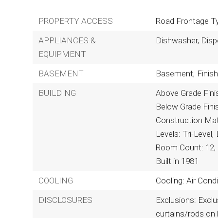
PROPERTY ACCESS
Road Frontage Ty
APPLIANCES &
Dishwasher, Disp
EQUIPMENT
BASEMENT
Basement,
Finish
BUILDING
Above Grade Fini
Below Grade Fini
Construction Mate
Levels: Tri-Level,
Room Count: 12,
Built in 1981
COOLING
Cooling: Air Con
DISCLOSURES
Exclusions: Exclus
curtains/rods on 