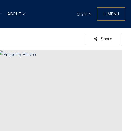
ABOUT
SIGN IN
MENU
Share