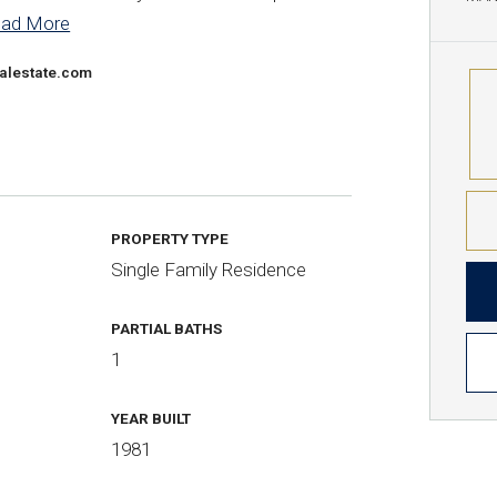
ead More
alestate.com
PROPERTY TYPE
Single Family Residence
PARTIAL BATHS
1
YEAR BUILT
1981