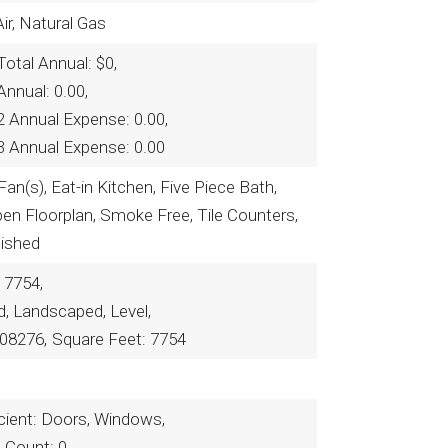
ir, Natural Gas
otal Annual: $0,
nnual: 0.00,
2 Annual Expense: 0.00,
3 Annual Expense: 0.00
Fan(s), Eat-in Kitchen, Five Piece Bath,
pen Floorplan, Smoke Free, Tile Counters,
nished
 7754,
ed, Landscaped, Level,
08276,
Square Feet: 7754
cient: Doors, Windows,
n Count: 0