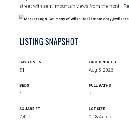
street with semi-mountain views from the front
…
R
Courtesy of Wilks Real Estate
cory@wilksre
LISTING SNAPSHOT
DAYS ONLINE
LAST UPDATED
51
Aug 5, 2026
BEDS
FULL BATHS
4
1
SQUARE FT.
LOT SIZE
2,417
0.18 Acres