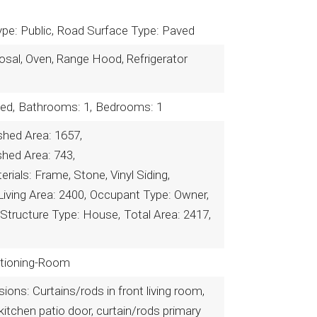
pe: Public,
Road Surface Type: Paved
osal, Oven, Range Hood, Refrigerator
ed,
Bathrooms: 1,
Bedrooms: 1
shed Area: 1657,
shed Area: 743,
rials: Frame, Stone, Vinyl Siding,
Living Area: 2400,
Occupant Type: Owner,
Structure Type: House,
Total Area: 2417,
ditioning-Room
ions: Curtains/rods in front living room,
kitchen patio door, curtain/rods primary