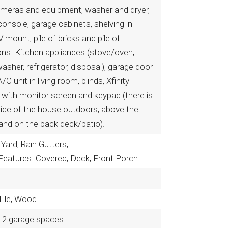
meras and equipment, washer and dryer,
 console, garage cabinets, shelving in
 mount, pile of bricks and pile of
ons: Kitchen appliances (stove/oven,
asher, refrigerator, disposal), garage door
/C unit in living room, blinds, Xfinity
with monitor screen and keypad (there is
side of the house outdoors, above the
 and on the back deck/patio).
Yard, Rain Gutters,
Features: Covered, Deck, Front Porch
 Tile, Wood
2 garage spaces