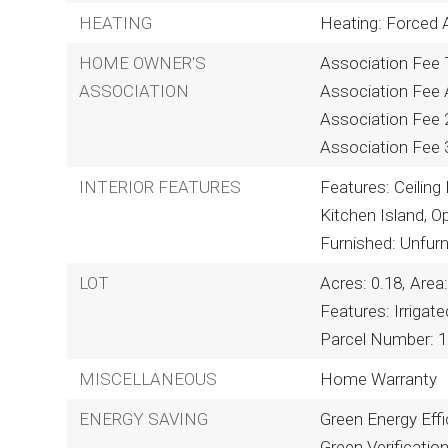
HEATING
Heating: Forced A
HOME OWNER'S
Association Fee T
ASSOCIATION
Association Fee A
Association Fee 
Association Fee 
INTERIOR FEATURES
Features: Ceiling 
Kitchen Island, O
Furnished: Unfur
LOT
Acres: 0.18,
Area:
Features: Irrigat
Parcel Number: 1
MISCELLANEOUS
Home Warranty
ENERGY SAVING
Green Energy Effi
Green Verificatio