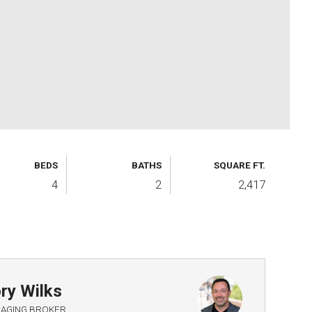
BEDS
BATHS
SQUARE FT.
4
2
2,417
ry Wilks
AGING BROKER