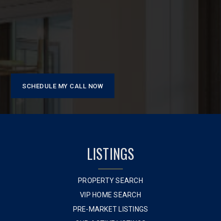
SCHEDULE MY CALL NOW
LISTINGS
PROPERTY SEARCH
VIP HOME SEARCH
PRE-MARKET LISTINGS