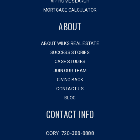
VIP HOME SEARCH
MORTGAGE CALCULATOR
ABOUT
ABOUT WILKS REAL ESTATE
SUCCESS STORIES
CASE STUDIES
JOIN OUR TEAM
GIVING BACK
CONTACT US
BLOG
CONTACT INFO
CORY: 720-388-8888