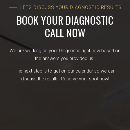
LETS DISCUSS YOUR DIAGNOSTIC RESULTS
BOOK YOUR DIAGNOSTIC
CALL NOW
We are working on your Diagnostic right now based on
the answers you provided us.
The next step is to get on our calendar so we can
discuss the results. Reserve your spot now!