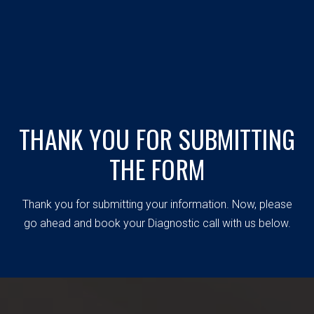
THANK YOU FOR SUBMITTING
THE FORM
Thank you for submitting your information. Now, please
go ahead and book your Diagnostic call with us below.