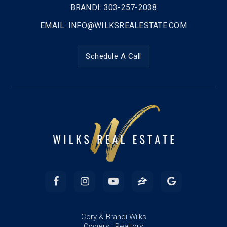
BRANDI: 303-257-2038
EMAIL:
INFO@WILKSREALESTATE.COM
Schedule A Call
Cory & Brandi Wilks
Owners | Realtors