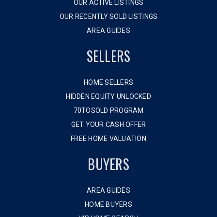
OUR ACTIVE LISTINGS
OUR RECENTLY SOLD LISTINGS
AREA GUIDES
SELLERS
HOME SELLERS
HIDDEN EQUITY UNLOCKED
70TOSOLD PROGRAM
GET YOUR CASH OFFER
FREE HOME VALUATION
BUYERS
AREA GUIDES
HOME BUYERS