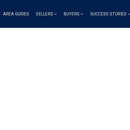
AREA GUIDES
SELLERS
BUYERS
SUCCESS STORIES