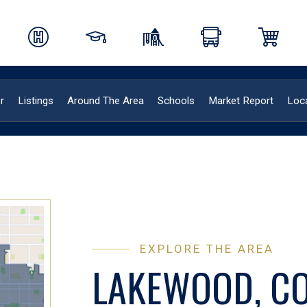
r
Listings
Around The Area
Schools
Market Report
Loca
EXPLORE THE AREA
LAKEWOOD, C