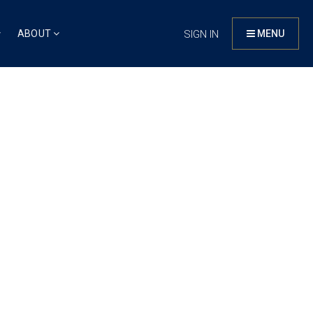
ABOUT
SIGN IN
MENU