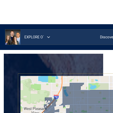
Discove
Area