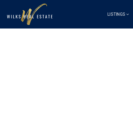
LISTINGS