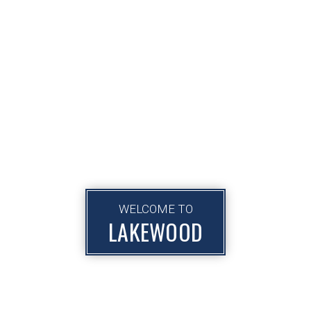
WELCOME TO
LAKEWOOD