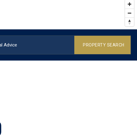
l Advice
PROPERTY SEARCH
O