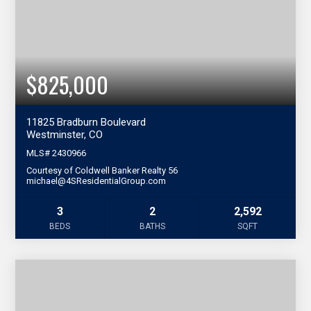
$825,000
11825 Bradburn Boulevard
Westminster, CO
MLS#
2430966
Courtesy of Coldwell Banker Realty 56
michael@4SResidentialGroup.com
3
2
2,592
BEDS
BATHS
SQFT