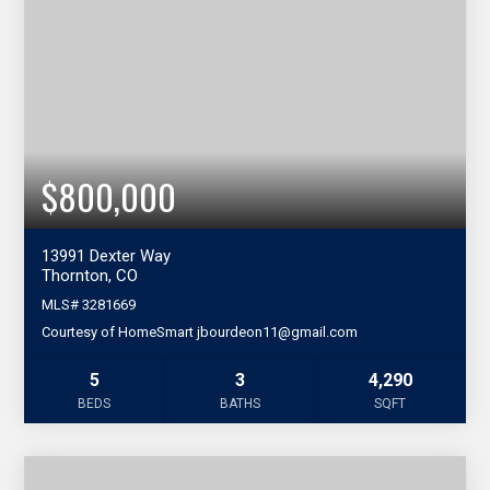
$800,000
13991 Dexter Way
Thornton, CO
MLS#
3281669
Courtesy of HomeSmart jbourdeon11@gmail.com
5
3
4,290
BEDS
BATHS
SQFT