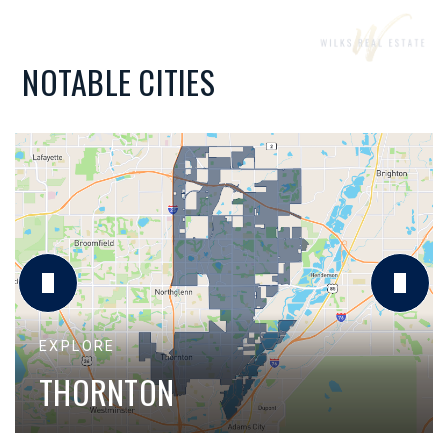
NOTABLE CITIES
THORNTON