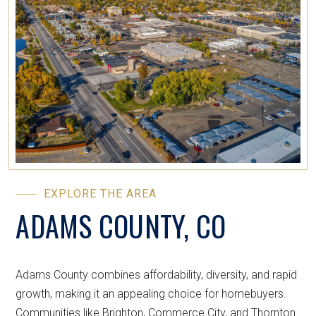
EXPLORE THE AREA
ADAMS COUNTY, CO
Adams County combines affordability, diversity, and rapid
growth, making it an appealing choice for homebuyers.
Communities like Brighton, Commerce City, and Thornton