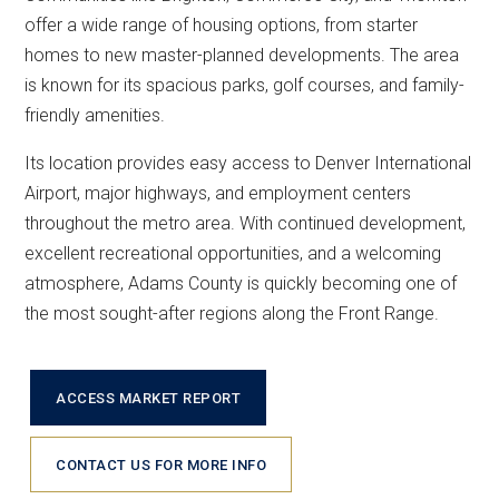
offer a wide range of housing options, from starter
homes to new master-planned developments. The area
is known for its spacious parks, golf courses, and family-
friendly amenities.
Its location provides easy access to Denver International
Airport, major highways, and employment centers
throughout the metro area. With continued development,
excellent recreational opportunities, and a welcoming
atmosphere, Adams County is quickly becoming one of
the most sought-after regions along the Front Range.
ACCESS MARKET REPORT
CONTACT US FOR MORE INFO