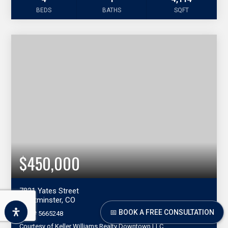
BEDS
BATHS
SQFT
$450,000
7821 Yates Street
Westminster, CO
📅 BOOK A FREE CONSULTATION
MLS#
5665248
Courtesy of Keller Williams Realty Downtown LLC