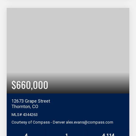
$660,000
12673 Grape Street
Thornton, CO
MLS#
4344263
Courtesy of Compass - Denver alex.evans@compass.com
4
1
4,114