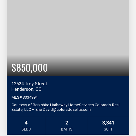
$850,000
12524 Troy Street
Henderson, CO
MLS#
3334994
Courtesy of Berkshire Hathaway HomeServices Colorado Real
Estate, LLC – Erie David@coloradoselite.com
4
2
3,341
BEDS
BATHS
SQFT