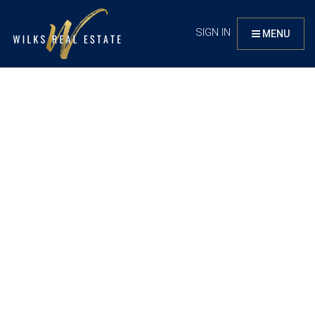
SIGN IN
MENU