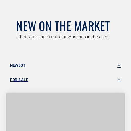
NEW ON THE MARKET
Check out the hottest new listings in the area!
NEWEST
FOR SALE