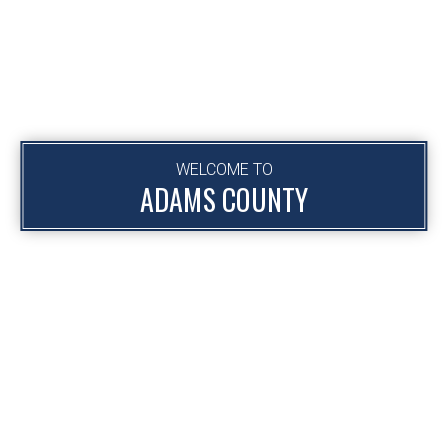
WELCOME TO
ADAMS COUNTY