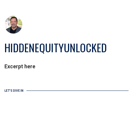
HIDDENEQUITYUNLOCKED
Excerpt here
LET'S DIVE IN