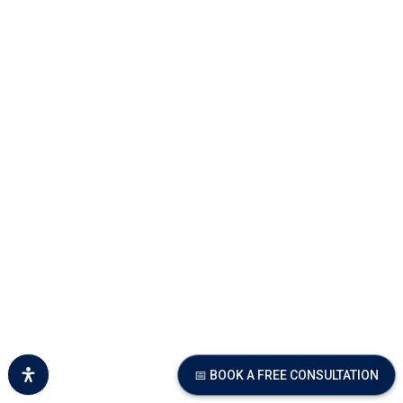
📅 BOOK A FREE CONSULTATION